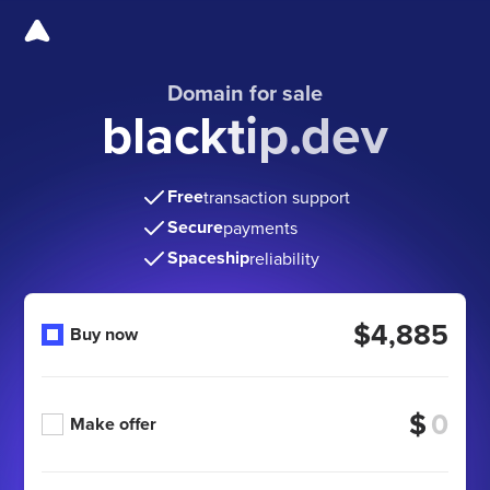
Domain for sale
blacktip.dev
Free
transaction support
Secure
payments
Spaceship
reliability
$4,885
Buy now
$
Make offer