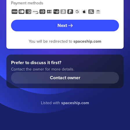
Payment methods
Next
You will be redirected to
spaceship.com
Prefer to discuss it first?
Contact the owner for more details.
Contact owner
Listed with
spaceship.com